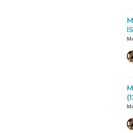
M
I
Ma
M
(
Ma