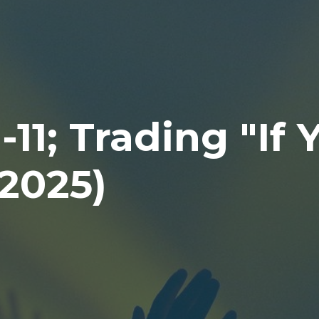
11; Trading "If 
.2025)