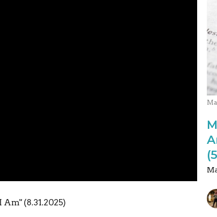
Ma
M
A
(
Ma
I Am" (8.31.2025)