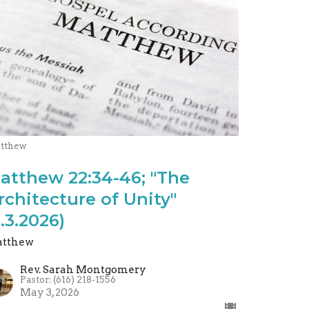
tthew
atthew 22:34-46; "The
rchitecture of Unity"
5.3.2026)
tthew
Rev. Sarah Montgomery
Pastor: (616) 218-1556
May 3, 2026