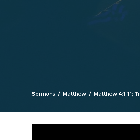
Sermons
Matthew
Matthew 4:1-11; Tr