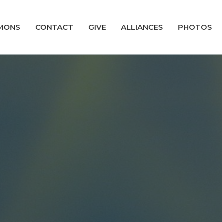
MONS
CONTACT
GIVE
ALLIANCES
PHOTOS