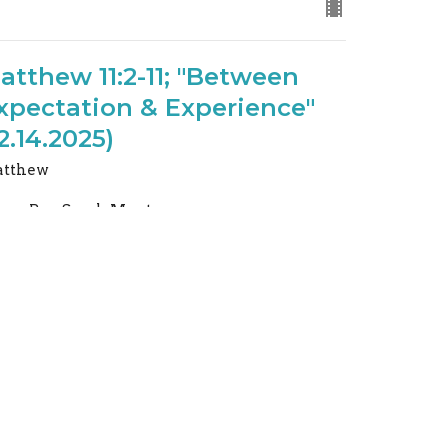
atthew 11:2-11; "Between
xpectation & Experience"
12.14.2025)
tthew
Rev. Sarah Montgomery
Pastor: (616) 218-1556
December 14, 2025
URRENT SERMON
atthew 4:1-11; Trading "If
ou Are" for "I Am" (8.31.2025)
tthew