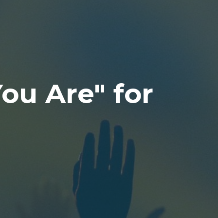
You Are" for