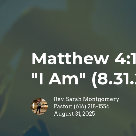
Matthew 4:1-
"I Am" (8.31
Rev. Sarah Montgomery
Pastor: (616) 218-1556
August 31, 2025