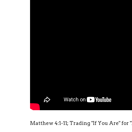
Matthew 4:1-11; Trading "If You Are" for "