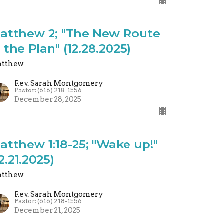
atthew 2; "The New Route
S the Plan" (12.28.2025)
tthew
Rev. Sarah Montgomery
Pastor: (616) 218-1556
December 28, 2025
atthew 1:18-25; "Wake up!"
12.21.2025)
tthew
Rev. Sarah Montgomery
Pastor: (616) 218-1556
December 21, 2025