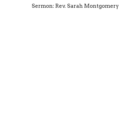
Sermon: Rev. Sarah Montgomery