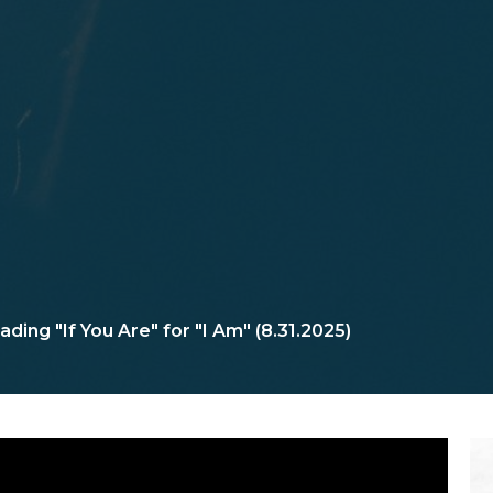
ading "If You Are" for "I Am" (8.31.2025)