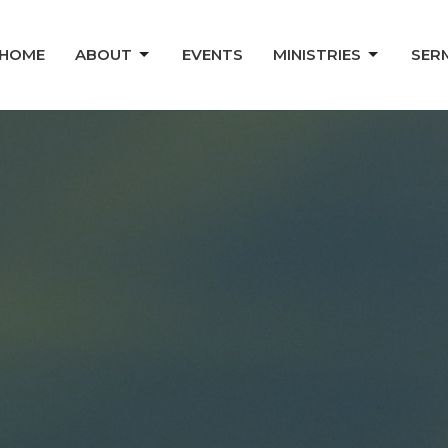
HOME
ABOUT
EVENTS
MINISTRIES
SER