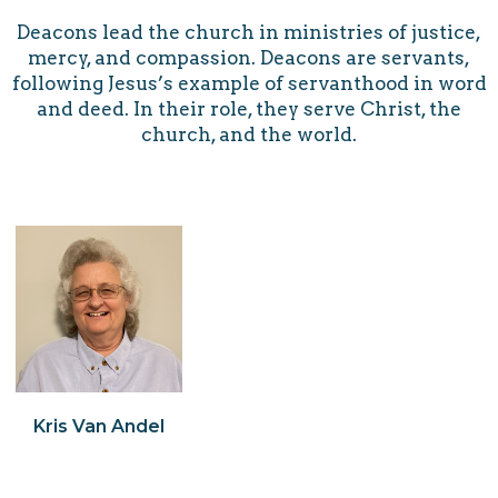
Deacons lead the church in ministries of justice,
mercy, and compassion. Deacons are servants,
following Jesus’s example of servanthood in word
and deed. In their role, they serve Christ, the
church, and the world.
Kris Van Andel