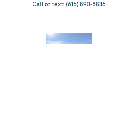
Call or text: (616) 890-8836
Brian Ristau
Brian is a widower after 30 years of marriage.
He has two children. He retired from Big
Dutchman in Holland, Michigan where he held
various positions in engineering, marketing,
management, customer service, field service