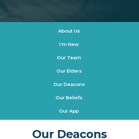
About Us
I'm New
Our Team
Our Elders
Our Deacons
Our Beliefs
Our App
Our Deacons