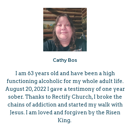
Cathy Bos
I am 63 years old and have been a high
functioning alcoholic for my whole adult life.
August 20, 2022 I gave a
testimony of one year
sober. Thanks to Rectify Church, I broke the
chains of addiction and started my walk with
Jesus.
I am loved and forgiven by the Risen
King.