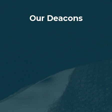
Our Deacons